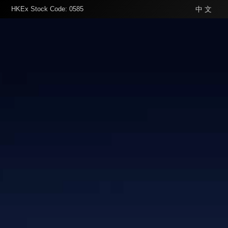
HKEx Stock Code: 0585
中 文