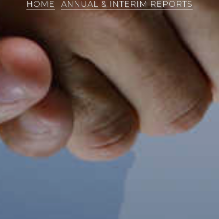
HOME
ANNUAL & INTERIM REPORTS