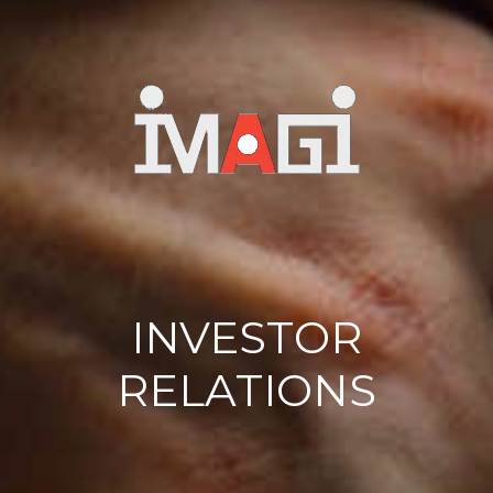
INVESTOR
RELATIONS